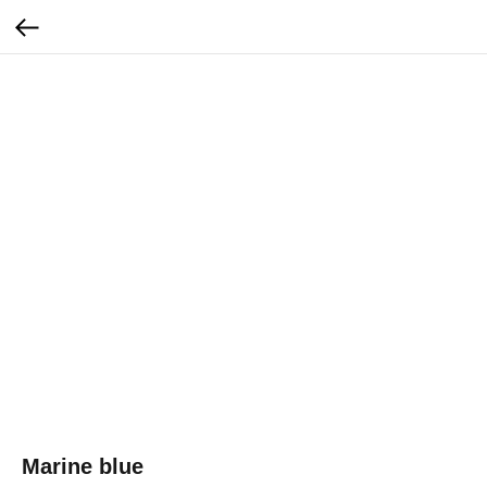
Marine blue