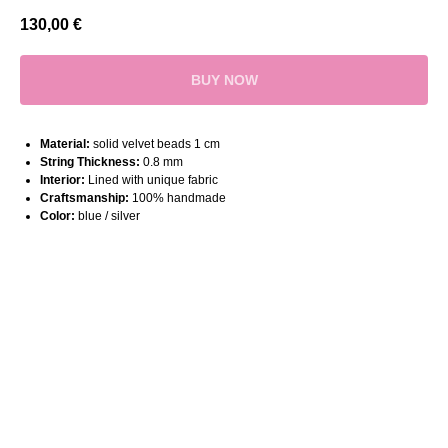
130,00
€
BUY NOW
Material:
solid velvet beads 1 cm
String Thickness:
0.8 mm
Interior:
Lined with unique fabric
Craftsmanship:
100% handmade
Color:
blue / silver