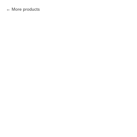
More products