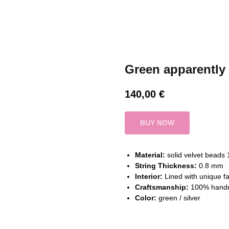
Green apparently
140,00
€
BUY NOW
Material:
solid velvet beads
String Thickness:
0.8 mm
Interior:
Lined with unique fa
Craftsmanship:
100% hand
Color:
green / silver