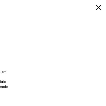
 1 cm
bric
made